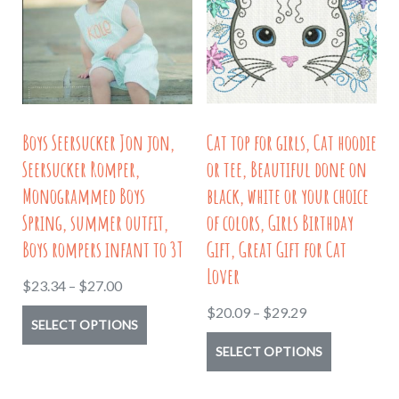
options
may
may
be
be
chosen
chosen
on
on
the
Boys Seersucker Jon jon,
Cat top for girls, Cat hoodie
the
product
Seersucker Romper,
or tee, Beautiful done on
product
page
Monogrammed Boys
black, white or your choice
page
Spring, summer outfit,
of colors, Girls Birthday
Boys rompers infant to 3T
Gift, Great Gift for Cat
Lover
Price
$
23.34
–
$
27.00
range:
Price
$
20.09
–
$
29.29
This
SELECT OPTIONS
$23.34
range:
product
This
SELECT OPTIONS
through
$20.09
has
product
$27.00
through
multiple
has