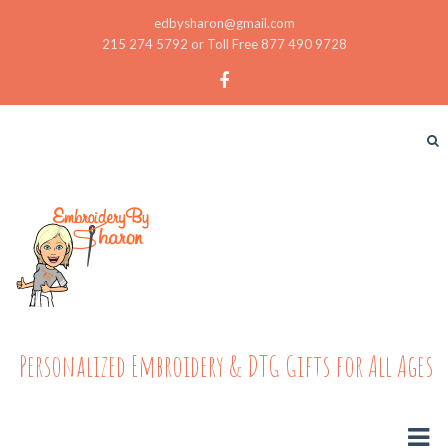
edbysharon@gmail.com
215 274 5792 or Toll Free 877 490 9728
Personalized Embroidery & DTG Gifts for All Ages