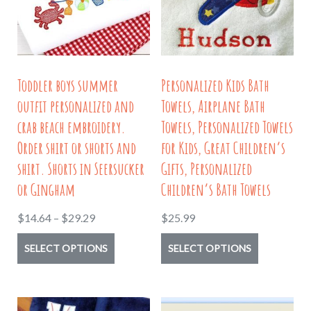
be
may
chosen
be
on
chosen
the
on
Toddler boys summer
Personalized Kids Bath
product
the
outfit personalized and
Towels, Airplane Bath
page
product
crab beach embroidery.
Towels, Personalized Towels
page
Order shirt or shorts and
for Kids, Great Children’s
shirt. Shorts in Seersucker
Gifts, Personalized
or Gingham
Children’s Bath Towels
Price
$
14.64
–
$
29.29
$
25.99
range:
This
This
SELECT OPTIONS
SELECT OPTIONS
$14.64
product
product
through
has
has
$29.29
multiple
multiple