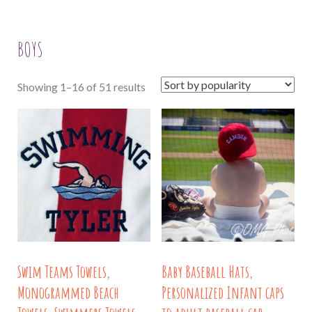
BOYS
Sorted
Showing 1–16 of 51 results
by
popularity
Swim Teams Towels,
Baby Baseball Hats,
Monogrammed Beach
Personalized Infant caps