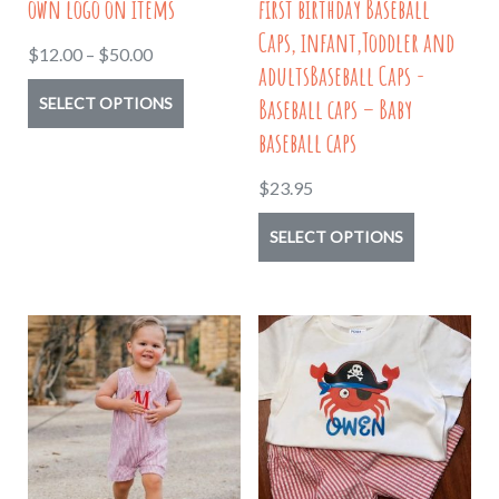
own logo on items
first birthday Baseball
product
Caps, infant,Toddler and
Price
$
12.00
–
$
50.00
page
adultsBaseball Caps -
range:
This
Baseball caps – Baby
SELECT OPTIONS
$12.00
product
baseball caps
through
has
$50.00
$
23.95
multiple
variants.
This
SELECT OPTIONS
The
product
options
has
may
multiple
be
variants.
chosen
The
on
options
the
may
product
be