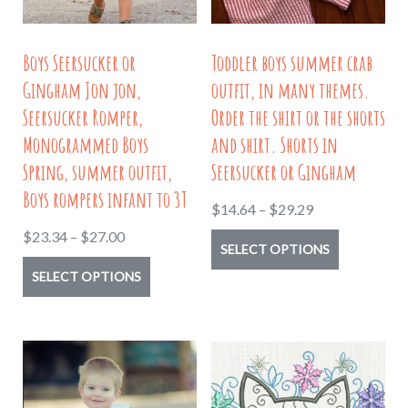
page
chosen
on
Boys Seersucker or
Toddler boys summer crab
the
Gingham Jon jon,
outfit, in many themes.
product
Seersucker Romper,
Order the shirt or the shorts
page
Monogrammed Boys
and shirt. Shorts in
Spring, summer outfit,
Seersucker or Gingham
Boys rompers infant to 3T
Price
$
14.64
–
$
29.29
range:
Price
$
23.34
–
$
27.00
This
SELECT OPTIONS
$14.64
range:
This
product
SELECT OPTIONS
through
$23.34
product
has
$29.29
through
has
multiple
$27.00
multiple
variants.
variants.
The
The
options