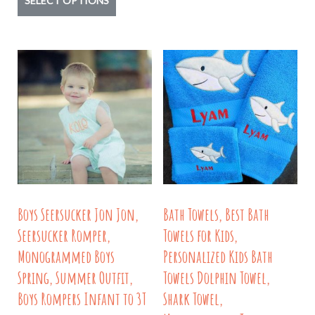
SELECT OPTIONS
product
has
multiple
variants.
The
options
may
be
chosen
on
Boys Seersucker Jon Jon,
Bath Towels, Best Bath
the
Seersucker Romper,
Towels for Kids,
product
Monogrammed Boys
Personalized Kids Bath
page
Spring, Summer Outfit,
Towels Dolphin Towel,
Boys Rompers Infant to 3T
Shark Towel,