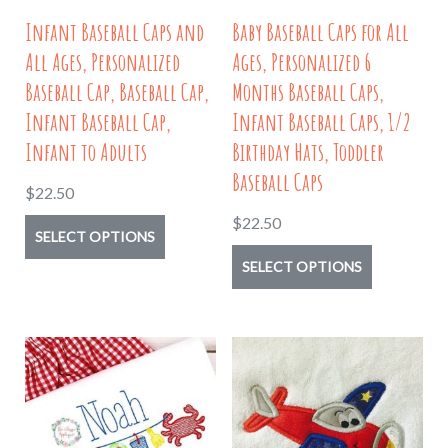
on
page
Infant Baseball Caps and
Baby Baseball Caps for All
the
All Ages, Personalized
Ages, Personalized 6
product
Baseball Cap, Baseball Cap,
Months Baseball Caps,
page
Infant Baseball Cap,
Infant Baseball Caps, 1/2
Infant to Adults
Birthday Hats, Toddler
Baseball Caps
$
22.50
$
22.50
This
SELECT OPTIONS
product
This
SELECT OPTIONS
has
product
multiple
has
variants.
multiple
The
variants.
options
The
may
options