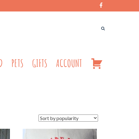
CART
D
PETS
GIFTS
ACCOUNT