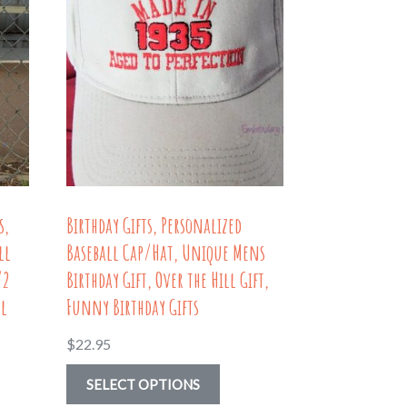
s,
Birthday Gifts, Personalized
ll
Baseball Cap/Hat, Unique Mens
/2
Birthday Gift, Over the Hill Gift,
ll
Funny Birthday Gifts
$
22.95
This
SELECT OPTIONS
product