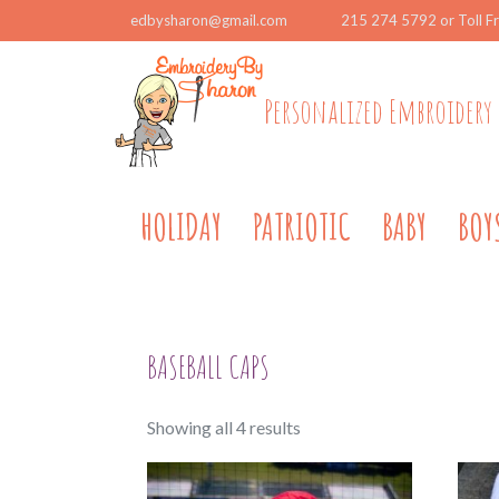
edbysharon@gmail.com
215 274 5792 or Toll F
Personalized Embroidery 
HOLIDAY
PATRIOTIC
BABY
BOY
BASEBALL CAPS
Sorted
Showing all 4 results
by
popularity