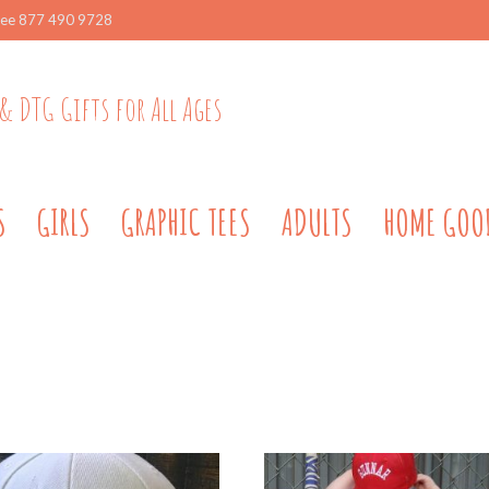
ree 877 490 9728
& DTG Gifts for All Ages
S
GIRLS
GRAPHIC TEES
ADULTS
HOME GOO