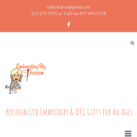
edbysharon@gmail.com
215 274 5792 or Toll Free 877 490 9728
Personalized Embroidery & DTG Gifts for All Ages