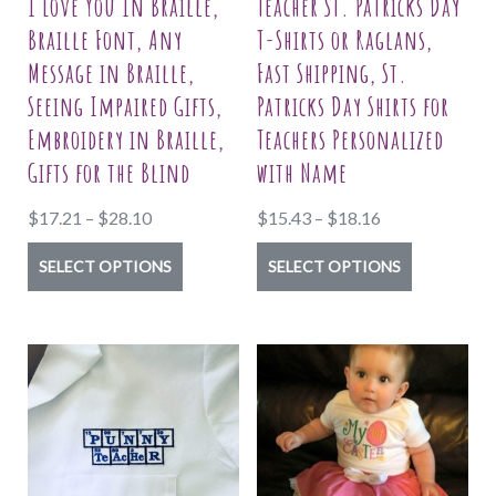
I Love You In Braille,
Teacher St. Patricks Day
Braille Font, Any
T-Shirts or Raglans,
Message in Braille,
Fast Shipping, St.
Seeing Impaired Gifts,
Patricks Day Shirts for
Embroidery in Braille,
Teachers Personalized
Gifts for the Blind
with Name
Price
Price
$
17.21
–
$
28.10
$
15.43
–
$
18.16
range:
range:
This
This
SELECT OPTIONS
SELECT OPTIONS
$17.21
$15.43
product
product
through
through
has
has
$28.10
$18.16
multiple
multiple
variants.
variants.
The
The
options
options
may
may