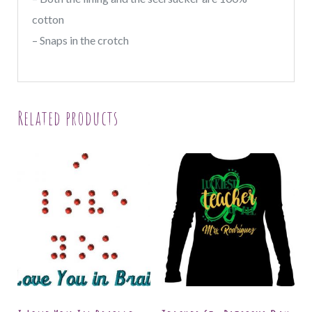
cotton
– Snaps in the crotch
Related products