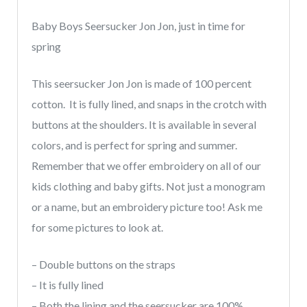
quantity
Baby Boys Seersucker Jon Jon, just in time for
spring
This seersucker Jon Jon is made of 100 percent
cotton. It is fully lined, and snaps in the crotch with
buttons at the shoulders. It is available in several
colors, and is perfect for spring and summer.
Remember that we offer embroidery on all of our
kids clothing and baby gifts. Not just a monogram
or a name, but an embroidery picture too! Ask me
for some pictures to look at.
– Double buttons on the straps
– It is fully lined
– Both the lining and the seersucker are 100%