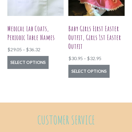
be
be
chosen
chosen
on
on
Medical Lab Coats,
Baby Girls First Easter
the
the
Periodic Table Names
Outfit, Girls 1st Easter
product
product
Outfit
Price
$
29.05
–
$
36.32
page
page
range:
Price
$
30.95
–
$
32.95
This
SELECT OPTIONS
$29.05
range:
product
This
SELECT OPTIONS
through
$30.95
has
product
$36.32
through
multiple
has
$32.95
variants.
multiple
The
variants.
options
The
CUSTOMER SERVICE
may
options
be
may