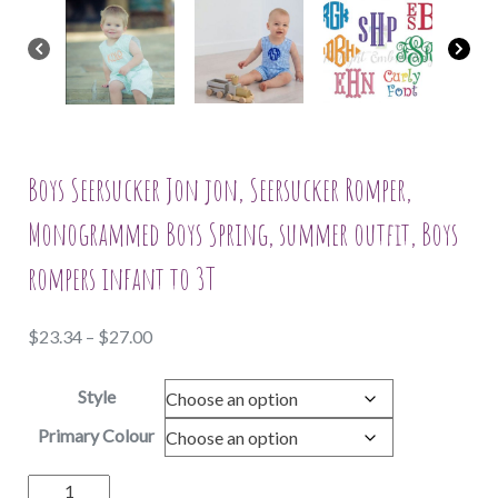
Boys Seersucker Jon jon, Seersucker Romper,
Monogrammed Boys Spring, summer outfit, Boys
rompers infant to 3T
Price
$
23.34
–
$
27.00
range:
Style
$23.34
through
Primary Colour
$27.00
Boys