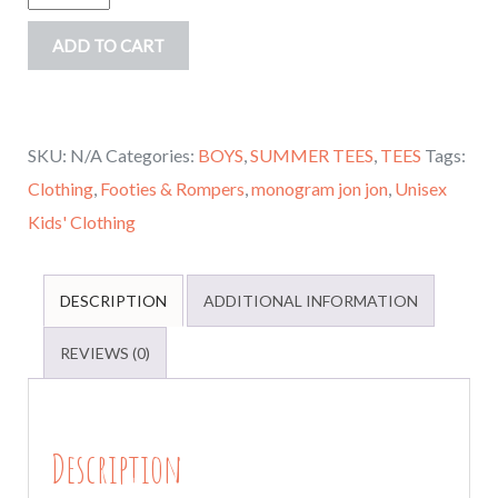
Seersucker
ADD TO CART
Jon
jon,
Seersucker
SKU:
N/A
Categories:
BOYS
,
SUMMER TEES
,
TEES
Tags:
Romper,
Clothing
,
Footies & Rompers
,
monogram jon jon
,
Unisex
Monogrammed
Kids' Clothing
Boys
Spring,
summer
DESCRIPTION
ADDITIONAL INFORMATION
outfit,
REVIEWS (0)
Boys
rompers
infant
Description
to
3T