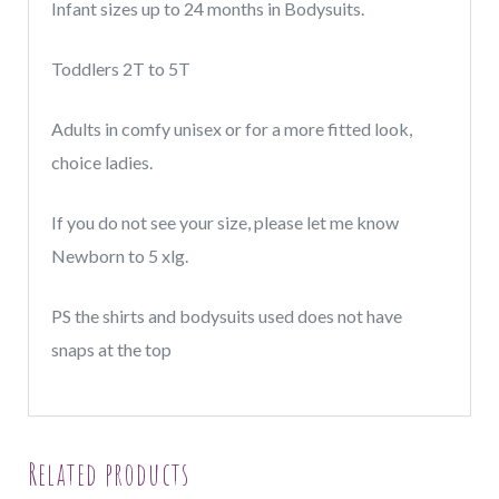
quantity
Infant sizes up to 24 months in Bodysuits.
Toddlers 2T to 5T
Adults in comfy unisex or for a more fitted look,
choice ladies.
If you do not see your size, please let me know
Newborn to 5 xlg.
PS the shirts and bodysuits used does not have
snaps at the top
Related products