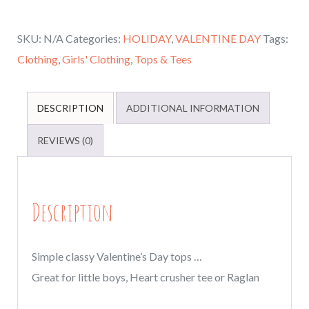
and
SKU:
N/A
Categories:
HOLIDAY
,
VALENTINE DAY
Tags:
kids
Clothing
,
Girls' Clothing
,
Tops & Tees
tops,
crushing
Valentine's
DESCRIPTION
ADDITIONAL INFORMATION
day
REVIEWS (0)
tops,
Valentines
day
Description
Raglans
or
tees,
Simple classy Valentine’s Day tops …
Heart
Great for little boys, Heart crusher tee or Raglan
Crusher