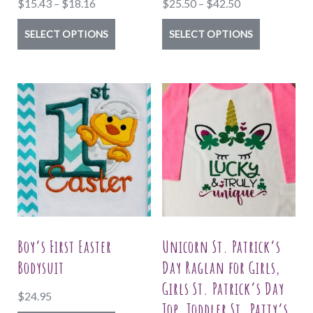
Price
Price
$
15.43
–
$
18.16
$
25.50
–
$
42.50
range:
range:
This
This
SELECT OPTIONS
SELECT OPTIONS
$15.43
$25.50
product
product
through
through
has
has
$18.16
$42.50
multiple
multiple
variants.
variants.
The
The
options
options
may
may
be
be
chosen
chosen
on
on
Boy’s First Easter
Unicorn St. Patrick’s
the
the
Bodysuit
Day Raglan for Girls,
product
product
Girls St. Patrick’s Day
$
24.95
page
page
Top, Toddler St. Patty’s