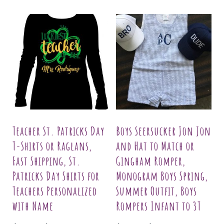
Teacher St. Patricks Day
Boys Seersucker Jon Jon
T-Shirts or Raglans,
and Hat to Match or
Fast Shipping, St.
Gingham Romper,
Patricks Day Shirts for
Monogram Boys Spring,
Teachers Personalized
Summer Outfit, Boys
with Name
Rompers Infant to 3T