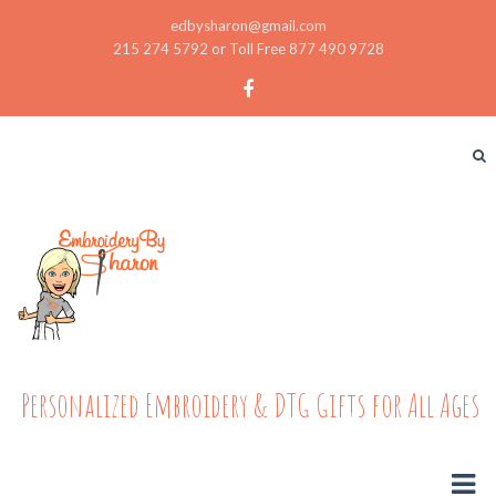
edbysharon@gmail.com
215 274 5792 or Toll Free 877 490 9728
Personalized Embroidery & DTG Gifts for All Ages