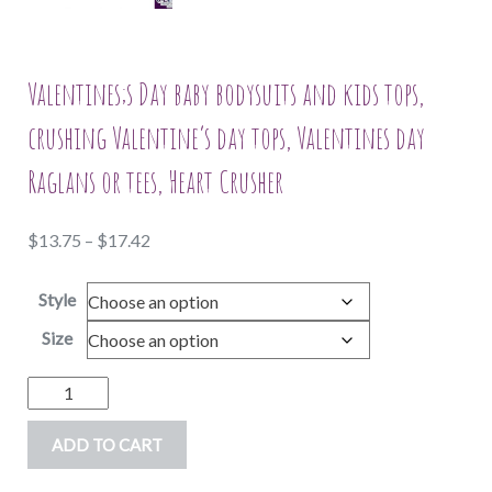
Valentines;s Day baby bodysuits and kids tops,
crushing Valentine’s day tops, Valentines day
Raglans or tees, Heart Crusher
Price
$
13.75
–
$
17.42
range:
Style
$13.75
through
Size
$17.42
Valentines;s
Day
ADD TO CART
baby
bodysuits