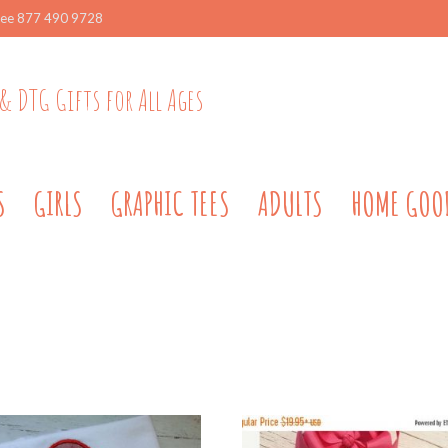
ree 877 490 9728
& DTG Gifts for All Ages
S
GIRLS
GRAPHIC TEES
ADULTS
HOME GOO