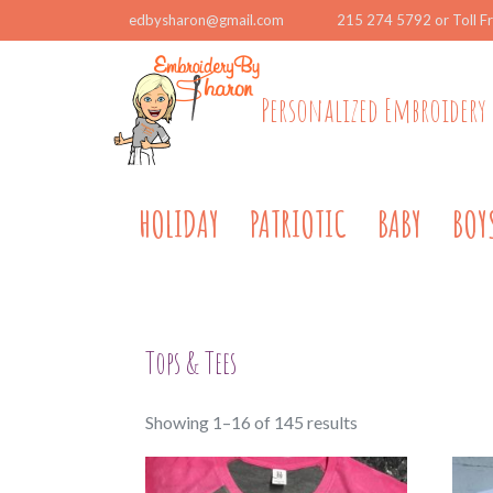
edbysharon@gmail.com
215 274 5792 or Toll F
Personalized Embroidery 
HOLIDAY
PATRIOTIC
BABY
BOY
Tops & Tees
Sorted
Showing 1–16 of 145 results
by
popularity