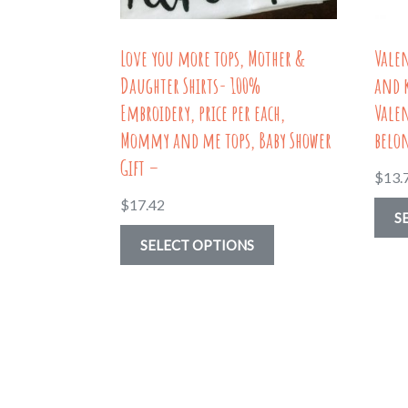
product
page
Love you more tops, Mother &
Valen
Daughter Shirts- 100%
and 
Embroidery, price per each,
Valen
Mommy and me tops, Baby Shower
belon
Gift –
$
13.
$
17.42
S
This
SELECT OPTIONS
product
has
multiple
variants.
The
options