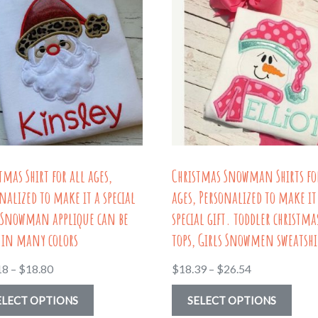
tmas Shirt for all ages,
Christmas Snowman Shirts fo
nalized to make it a special
ages, Personalized to make it
. Snowman applique can be
special gift. toddler christma
 in many colors
tops, Girls Snowmen sweatshi
Price
Price
18
–
$
18.80
$
18.39
–
$
26.54
range:
range:
This
This
ELECT OPTIONS
SELECT OPTIONS
$17.18
$18.39
product
prod