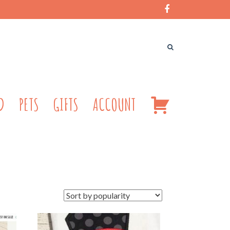
CART
D
PETS
GIFTS
ACCOUNT