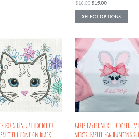
through
Original
Current
$
18.00
$
15.00
has
$18.16
price
price
multiple
This
SELECT OPTIONS
was:
is:
variants.
prod
$18.00.
$15.00.
The
has
options
multi
may
varia
be
The
chosen
optio
on
may
the
be
product
chos
page
on
the
op for girls, Cat hoodie or
Girls Easter Shirt, Toddler Eas
prod
Beautiful done on black,
shirts, Easter Egg Hunting shi
page