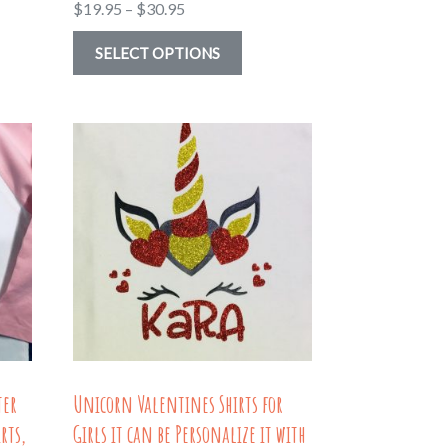
Price
$
19.95
–
$
30.95
range:
This
SELECT OPTIONS
$19.95
uct
product
through
has
$30.95
ple
multiple
nts.
variants.
The
ns
options
may
be
en
chosen
on
the
ter
Unicorn Valentines Shirts for
uct
product
rts,
Girls it can be Personalize it with
page