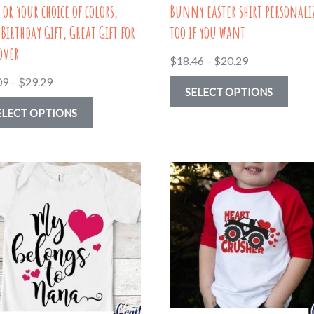
 or your choice of colors,
Bunny easter shirt personali
 Birthday Gift, Great Gift for
too if you want
over
Price
$
18.46
–
$
20.29
range:
Price
09
–
$
29.29
This
SELECT OPTIONS
$18.46
range:
This
prod
ELECT OPTIONS
through
$20.09
product
has
$20.29
through
has
multi
$29.29
multiple
varia
variants.
The
The
optio
options
may
may
be
be
chos
chosen
on