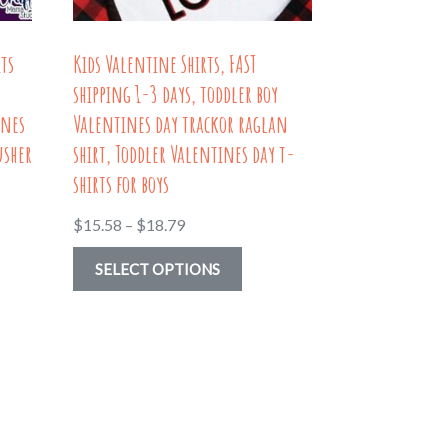
product
uct
page
its
Kids Valentine Shirts, FAST
shipping 1-3 days, toddler boy
ines
Valentines day trackor raglan
usher
shirt, Toddler Valentines day t-
shirts for boys
Price
$
15.58
–
$
18.79
range:
uct
This
SELECT OPTIONS
$15.58
product
through
ple
has
$18.79
nts.
multiple
variants.
ns
The
options