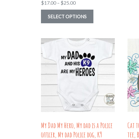
Price
$
17.00
–
$
25.00
range:
This
SELECT OPTIONS
$17.00
product
through
has
$25.00
multiple
variants.
The
options
may
be
chosen
on
the
My Dad My Hero, My dad is a Police
Cat t
product
officer, My dad Police dog, K9
tee, 
page