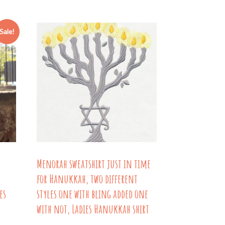
through
has
$26.54
ple
multiple
Sale!
nts.
variants.
The
ns
options
may
be
en
chosen
on
the
Menorah sweatshirt just in time
uct
product
for Hanukkah, two different
page
es
styles one with bling added one
with not, Ladies Hanukkah shirt