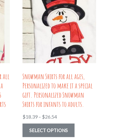
r all
Snowman Shirts for all ages,
 a
Personalized to make it a special
s
gift. Personalized Snowman
rts
Shirts for infants to adults.
Price
$
18.39
–
$
26.54
range:
This
SELECT OPTIONS
$18.39
uct
product