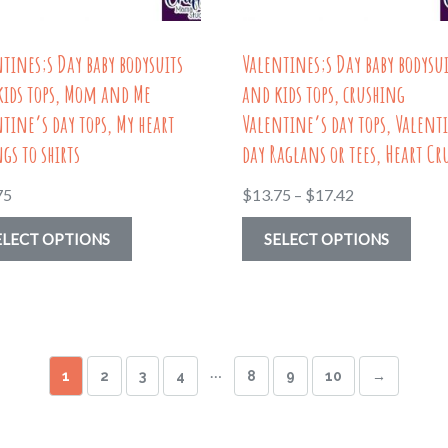
on
the
the
prod
tines;s Day baby bodysuits
Valentines;s Day baby bodysu
product
page
kids tops, Mom and Me
and kids tops, crushing
page
tine’s day tops, My heart
Valentine’s day tops, Valent
gs to shirts
day Raglans or tees, Heart Cr
Price
75
$
13.75
–
$
17.42
range:
This
This
ELECT OPTIONS
SELECT OPTIONS
$13.75
product
prod
through
has
has
$17.42
multiple
multi
variants.
varia
…
1
2
3
4
8
9
10
→
The
The
options
optio
may
may