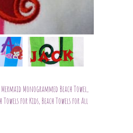
l, Mermaid Monogrammed Beach Towel,
 Towels for Kids, Beach Towels for All