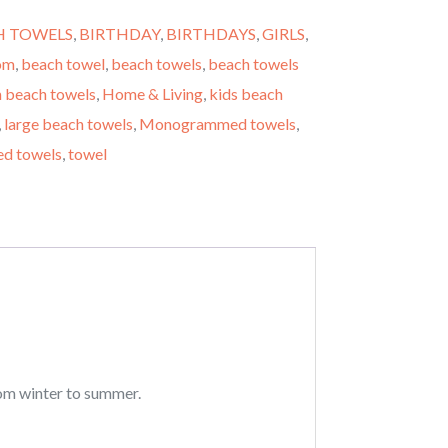
H TOWELS
,
BIRTHDAY
,
BIRTHDAYS
,
GIRLS
,
om
,
beach towel
,
beach towels
,
beach towels
 beach towels
,
Home & Living
,
kids beach
,
large beach towels
,
Monogrammed towels
,
ed towels
,
towel
rom winter to summer.