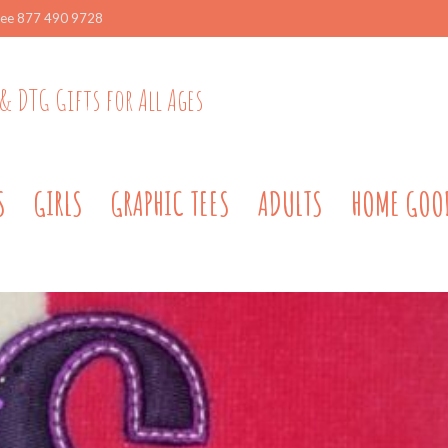
ree 877 490 9728
& DTG Gifts for All Ages
S
GIRLS
GRAPHIC TEES
ADULTS
HOME GOO