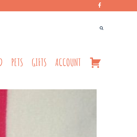
CART
D
PETS
GIFTS
ACCOUNT