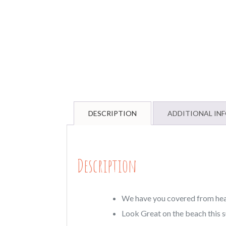
DESCRIPTION
ADDITIONAL IN
Description
We have you covered from head 
Look Great on the beach this 