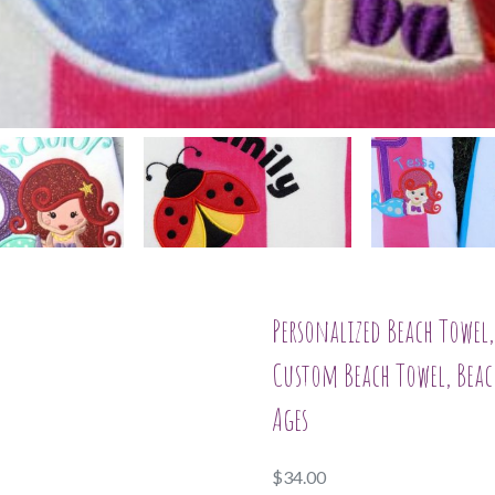
Personalized Beach Towe
Custom Beach Towel, Beach
Ages
$
34.00