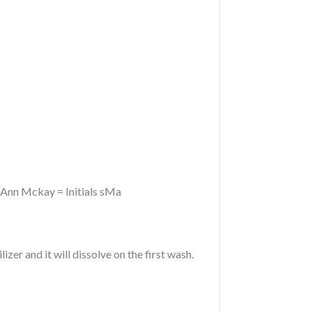
n Ann Mckay = Initials sMa
izer and it will dissolve on the first wash.