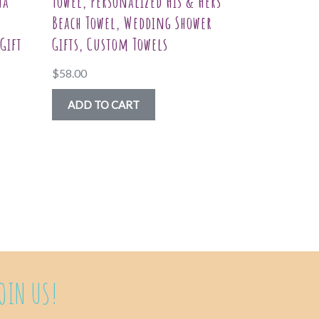
na
Towel, Personalized His & Hers
Beach Towel, Wedding Shower
Gift
Gifts, Custom Towels
$
58.00
ADD TO CART
uct
ple
nts.
ns
OIN US!
en