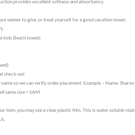
uction provides excellent softness and absorbency.
quantity
re winner to give, or treat yourself for a good vacation towel.
t.
 kids Beach towels
owel)
at check out:
last name so we can verify order placement. Example – Name: Sharo
f all same size = SAM
our item
,
you may see a clear plastic film. This is water soluble stabil
Us.