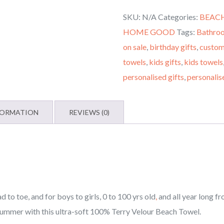
Monogrammed
SKU:
N/A
Categories:
BEAC
Beach
HOME GOOD
Tags:
Bathro
Towel,
on sale
,
birthday gifts
,
custom
Custom
towels
,
kids gifts
,
kids towels
Beach
personalised gifts
,
personalis
Towel,
Beach
Towels
FORMATION
REVIEWS (0)
for
Kids,
Beach
Towels
for
to toe, and for boys to girls, 0 to 100 yrs old
,
and all year long f
All
summer with this ultra-soft 100% Terry Velour Beach Towel.
Ages