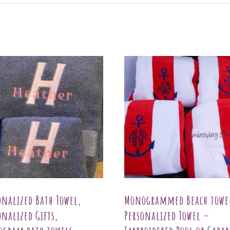
onalized Bath Towel,
Monogrammed Beach towe
onalized Gifts,
Personalized Towel –