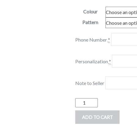
Colour
Pattern
Phone Number
*
Personalization
*
Note to Seller
Personalized
Beach
ADD TO CART
Towel,
Mermaid