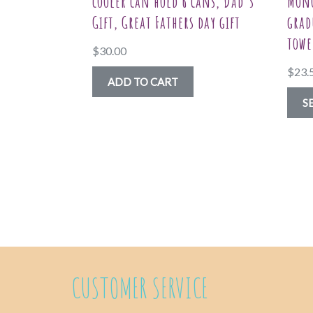
cooler can hold 6 cans, Dad’s
Mono
Gift, Great Fathers day gift
grad
towe
$
30.00
$
23.
ADD TO CART
S
CUSTOMER SERVICE