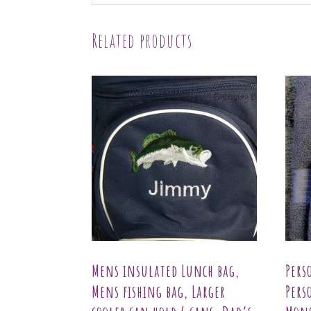
Related products
Mens insulated Lunch bag,
Pers
Mens fishing bag, Larger
Pers