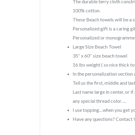
The durable terry cloth constr
100% cotton.
These Beach towels will be a su
Personalized gift is a caring gif
Personalized or monogrammed
Large Size Beach Towel
35″ x 60″ size beach towel
16 lbs weight ( so nice thick t
In the personalization section 
Tell us the first, middle and 
Last name large in center, or i
any special thread color….
I use topping…when you get y
Have any questions? Contact 