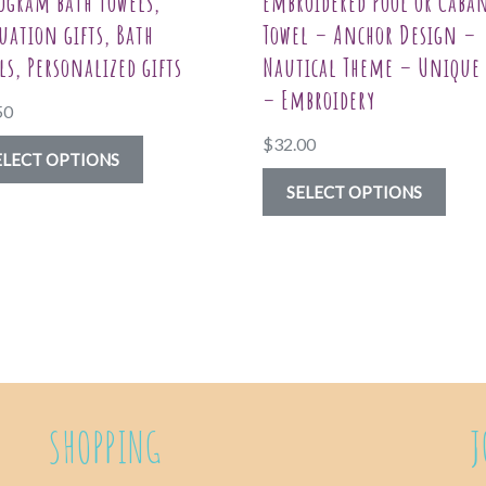
gram bath towels,
Embroidered Pool or Caba
uation gifts, Bath
Towel – Anchor Design –
ls, Personalized gifts
Nautical Theme – Unique 
– Embroidery
50
$
32.00
This
ELECT OPTIONS
product
This
SELECT OPTIONS
has
prod
multiple
has
variants.
multi
The
varia
options
The
may
optio
be
may
SHOPPING
J
chosen
be
on
chos