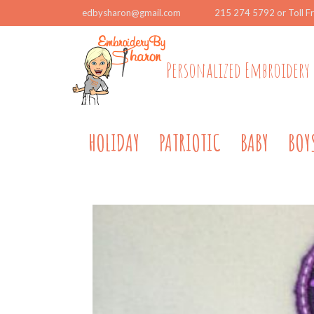
edbysharon@gmail.com
215 274 5792 or Toll F
Personalized Embroidery 
HOLIDAY
PATRIOTIC
BABY
BOY