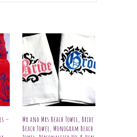
ls –
Mr and Mrs Beach Towel, Bride
Beach Towel, Monogram Beach