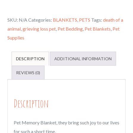
Dog
gifts,
SKU:
N/A
Categories:
BLANKETS
,
PETS
Tags:
death of a
Personalized
animal
,
grieving loss pet
,
Pet Bedding
,
Pet Blankets
,
Pet
Pet
Supplies
Memory
Blanket,
loss
DESCRIPTION
ADDITIONAL INFORMATION
of
REVIEWS (0)
a
cat
or
Description
dog,
Memorial
blanket
Pet Memory Blanket, they bring such joy to our lives
for
for such a short time.