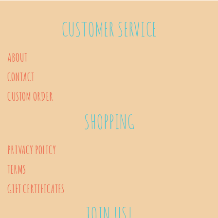
variants.
The
CUSTOMER SERVICE
options
may
ABOUT
be
CONTACT
chosen
on
CUSTOM ORDER
the
SHOPPING
product
page
PRIVACY POLICY
TERMS
GIFT CERTIFICATES
JOIN US!