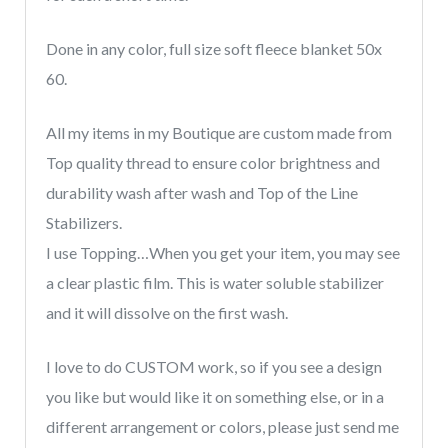
pets,
memory
Done in any color, full size soft fleece blanket 50x
dog
60.
blanket
quantity
All my items in my Boutique are custom made from
Top quality thread to ensure color brightness and
durability wash after wash and Top of the Line
Stabilizers.
I use Topping…When you get your item, you may see
a clear plastic film. This is water soluble stabilizer
and it will dissolve on the first wash.
I love to do CUSTOM work, so if you see a design
you like but would like it on something else, or in a
different arrangement or colors, please just send me