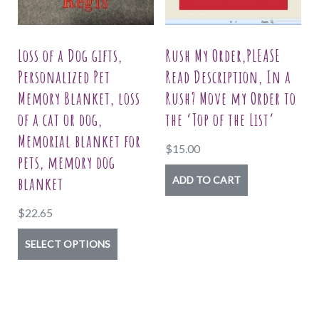
page
be
chosen
on
Loss of a Dog gifts,
Rush My Order,PLEASE
the
Personalized Pet
Read Description, In a
product
Memory Blanket, loss
Rush? Move my Order to
page
of a cat or dog,
the ‘Top of the List’
Memorial blanket for
$
15.00
pets, memory dog
blanket
ADD TO CART
$
22.65
This
SELECT OPTIONS
product
has
multiple