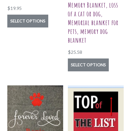
Memory Blanket, loss
$
19.95
of a cat or dog,
This
Memorial blanket for
SELECT OPTIONS
product
pets, memory dog
has
blanket
multiple
$
25.58
variants.
The
This
SELECT OPTIONS
options
product
may
has
be
multiple
chosen
variants.
on
The
the
options
product
may