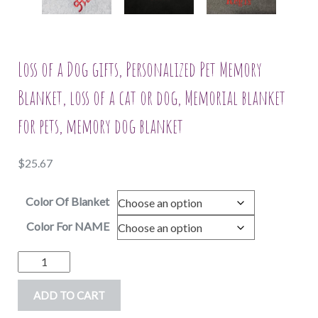
Loss of a Dog gifts, Personalized Pet Memory
Blanket, loss of a cat or dog, Memorial blanket
for pets, memory dog blanket
$
25.67
Color Of Blanket
Color For NAME
Loss
of
ADD TO CART
a