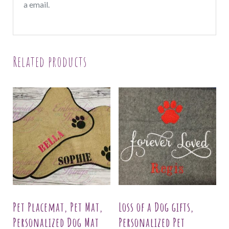
a email.
Related products
Pet Placemat, Pet Mat,
Loss of a Dog gifts,
Personalized Dog Mat
Personalized Pet