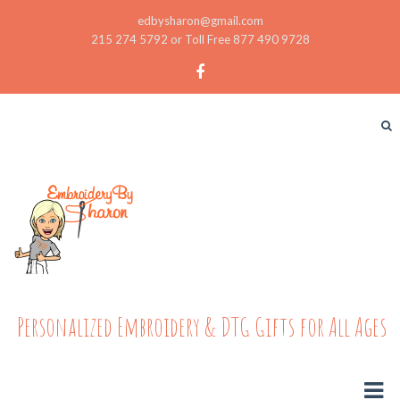
edbysharon@gmail.com
215 274 5792 or Toll Free 877 490 9728
Personalized Embroidery & DTG Gifts for All Ages