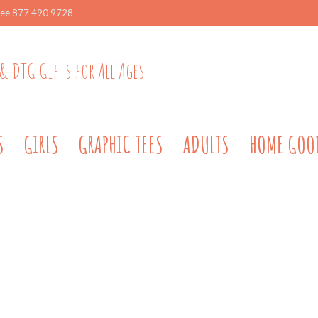
ree 877 490 9728
& DTG Gifts for All Ages
S
GIRLS
GRAPHIC TEES
ADULTS
HOME GOO