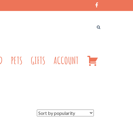
CART
D
PETS
GIFTS
ACCOUNT