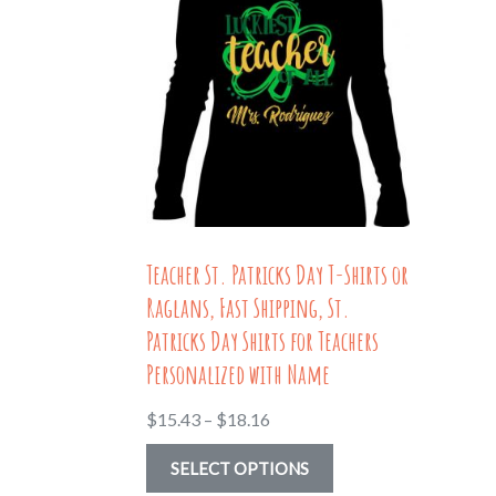
Teacher St. Patricks Day T-Shirts or
Raglans, Fast Shipping, St.
Patricks Day Shirts for Teachers
Personalized with Name
Price
$
15.43
–
$
18.16
range:
This
SELECT OPTIONS
$15.43
product