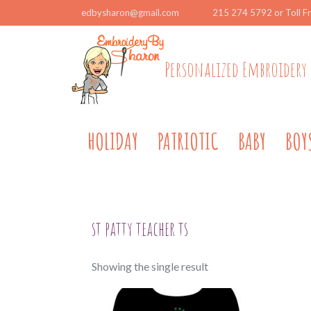
edbysharon@gmail.com
215 274 5792 or Toll F
Personalized Embroidery 
HOLIDAY
PATRIOTIC
BABY
BOY
st patty teacher ts
Showing the single result