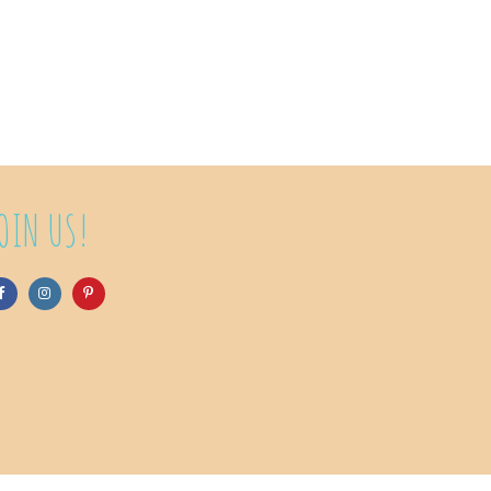
OIN US!