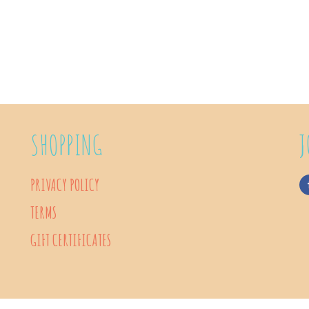
SHOPPING
J
PRIVACY POLICY
TERMS
GIFT CERTIFICATES