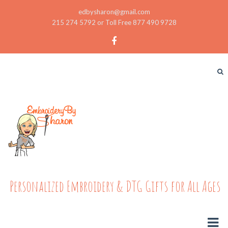
edbysharon@gmail.com
215 274 5792 or Toll Free 877 490 9728
Personalized Embroidery & DTG Gifts for All Ages