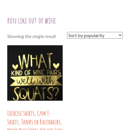
run like out of wine
Showing the single result
Exercise Shirts, Gym T-
Shirts, Tanks or Racerbacks,