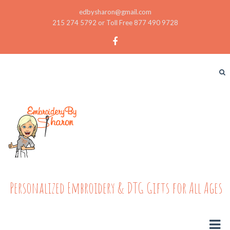
edbysharon@gmail.com
215 274 5792 or Toll Free 877 490 9728
Personalized Embroidery & DTG Gifts for All Ages