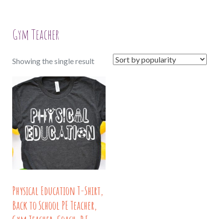
Gym Teacher
Showing the single result
Physical Education T-Shirt,
Back to School PE Teacher,