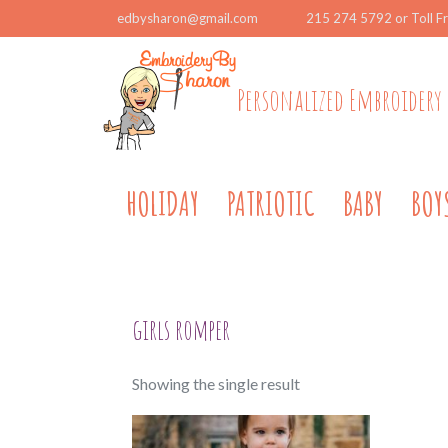
edbysharon@gmail.com
215 274 5792 or Toll F
Personalized Embroidery 
HOLIDAY
PATRIOTIC
BABY
BOY
girls romper
Showing the single result