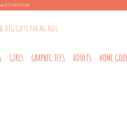
ree 877 490 9728
& DTG Gifts for All Ages
S
GIRLS
GRAPHIC TEES
ADULTS
HOME GOO