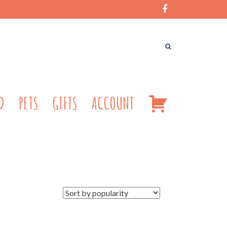
CART
D
PETS
GIFTS
ACCOUNT