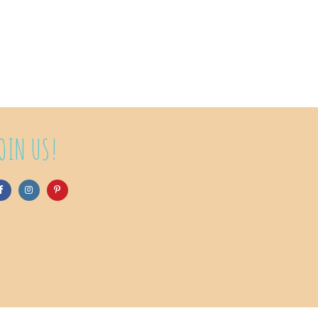
OIN US!