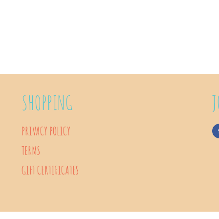
SHOPPING
J
PRIVACY POLICY
TERMS
GIFT CERTIFICATES