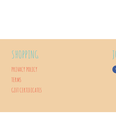
SHOPPING
J
PRIVACY POLICY
TERMS
GIFT CERTIFICATES