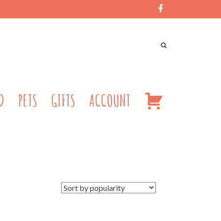
CART
D
PETS
GIFTS
ACCOUNT