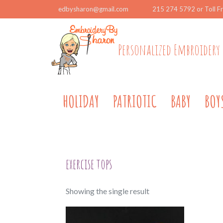
edbysharon@gmail.com
215 274 5792 or Toll F
Personalized Embroidery 
HOLIDAY
PATRIOTIC
BABY
BOY
exercise tops
Showing the single result