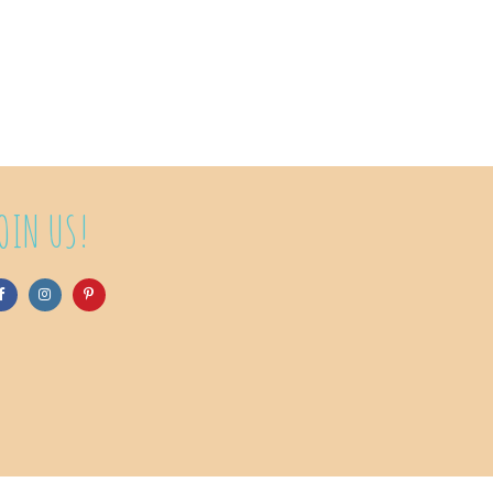
OIN US!