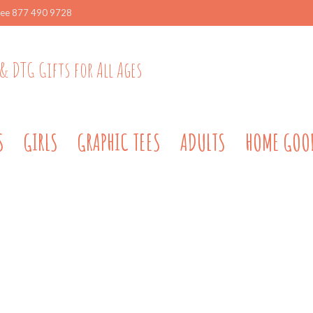
ree 877 490 9728
& DTG Gifts for All Ages
S
GIRLS
GRAPHIC TEES
ADULTS
HOME GOO