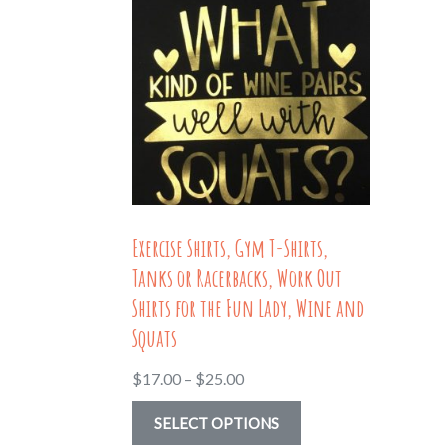
Exercise Shirts, Gym T-Shirts,
Tanks or Racerbacks, Work Out
Shirts for the Fun Lady, Wine and
Squats
Price
$
17.00
–
$
25.00
range:
This
SELECT OPTIONS
$17.00
product