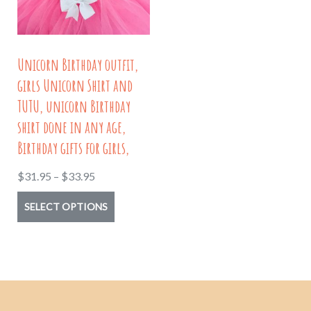
be
chosen
chosen
on
on
the
Unicorn Birthday outfit,
the
product
girls Unicorn Shirt and
product
page
TUTU, unicorn Birthday
page
shirt done in any age,
Birthday gifts for girls,
Price
$
31.95
–
$
33.95
range:
This
SELECT OPTIONS
$31.95
product
through
has
$33.95
multiple
variants.
The