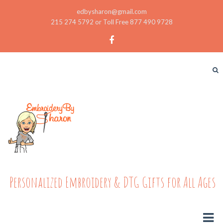
edbysharon@gmail.com
215 274 5792 or Toll Free 877 490 9728
Personalized Embroidery & DTG Gifts for All Ages