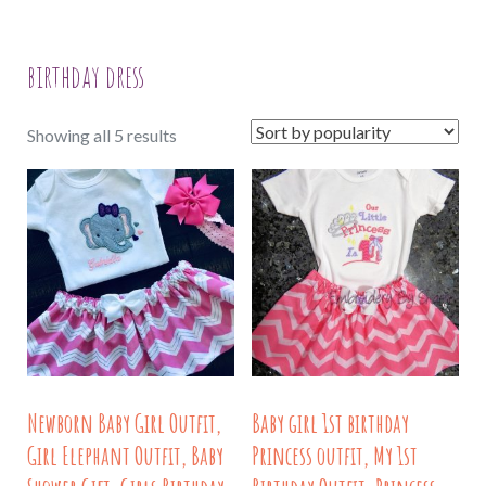
birthday dress
Sorted
Showing all 5 results
by
popularity
Newborn Baby Girl Outfit,
Baby girl 1st birthday
Girl Elephant Outfit, Baby
Princess outfit, My 1st