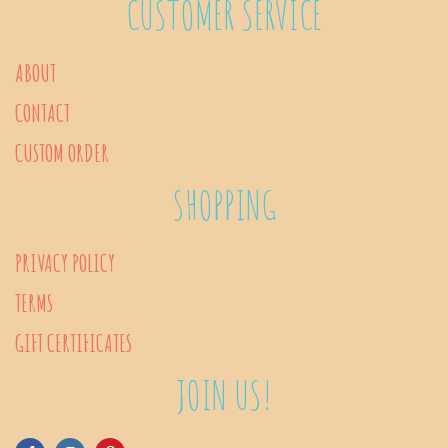
CUSTOMER SERVICE
options
may
ABOUT
be
CONTACT
chosen
on
CUSTOM ORDER
the
SHOPPING
product
page
PRIVACY POLICY
TERMS
GIFT CERTIFICATES
JOIN US!