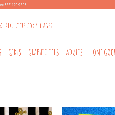
ree 877 490 9728
& DTG Gifts for All Ages
S
GIRLS
GRAPHIC TEES
ADULTS
HOME GOO