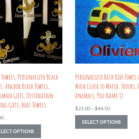
 Towels, Personalized Beach
Personalized Bath Kids Towel
s, Anchor Beach Towels,
Wash Cloth to Match, Trucks, 
smaid Gifts, Destination
Animals, You Name It
ng Gifts, Boat Towels
Price
$
22.00
–
$
44.50
range:
00
This
SELECT OPTIONS
$22.00
This
prod
ELECT OPTIONS
through
product
has