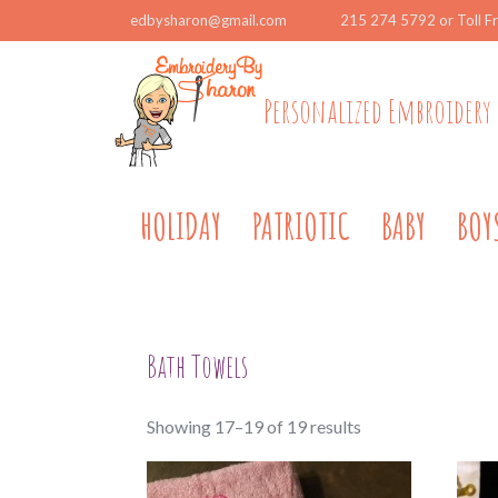
edbysharon@gmail.com
215 274 5792 or Toll F
Personalized Embroidery 
HOLIDAY
PATRIOTIC
BABY
BOY
Bath Towels
Sorted
Showing 17–19 of 19 results
by
popularity