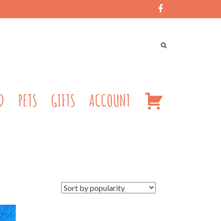
CART
D
PETS
GIFTS
ACCOUNT