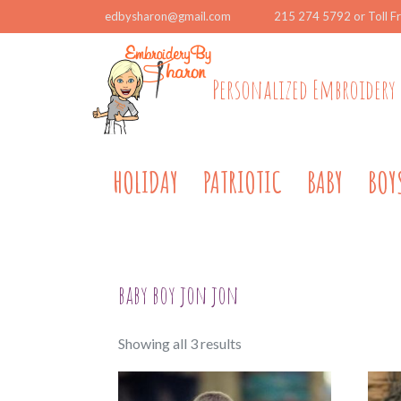
edbysharon@gmail.com
215 274 5792 or Toll F
Personalized Embroidery 
HOLIDAY
PATRIOTIC
BABY
BOY
baby boy jon jon
Sorted
Showing all 3 results
by
popularity