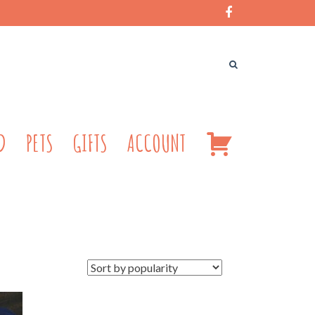
CART
D
PETS
GIFTS
ACCOUNT