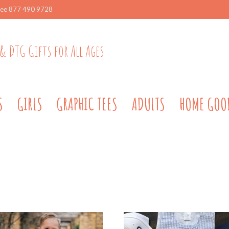
ree 877 490 9728
& DTG Gifts for All Ages
S
GIRLS
GRAPHIC TEES
ADULTS
HOME GOO