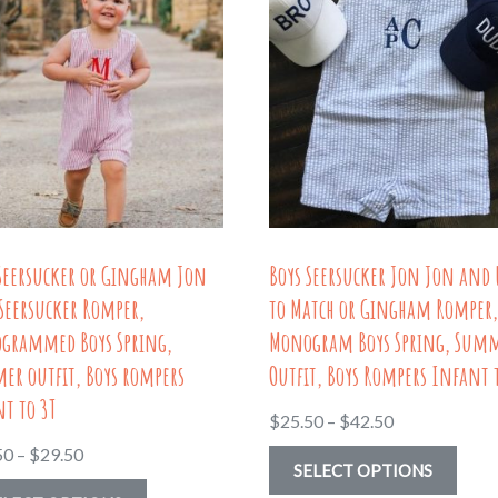
 Seersucker or Gingham Jon
Boys Seersucker Jon Jon and 
Seersucker Romper,
to Match or Gingham Romper
grammed Boys Spring,
Monogram Boys Spring, Sum
er outfit, Boys rompers
Outfit, Boys Rompers Infant 
t to 3T
Price
$
25.50
–
$
42.50
range:
Price
50
–
$
29.50
This
SELECT OPTIONS
$25.50
range:
This
prod