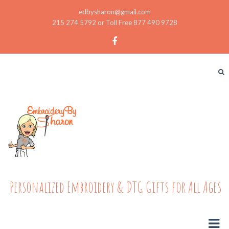
edbysharon@gmail.com
215 274 5792 or Toll Free 877 490 9728
Personalized Embroidery & DTG Gifts for All Ages