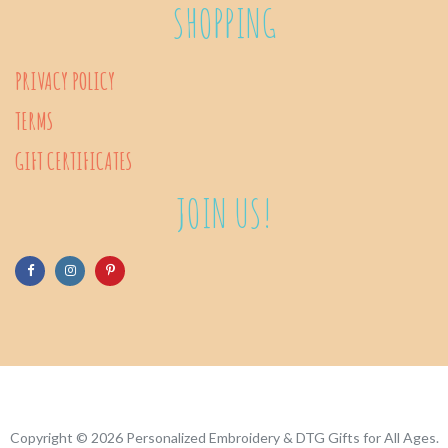
SHOPPING
PRIVACY POLICY
TERMS
GIFT CERTIFICATES
JOIN US!
Copyright © 2026
Personalized Embroidery & DTG Gifts for All Ages
.