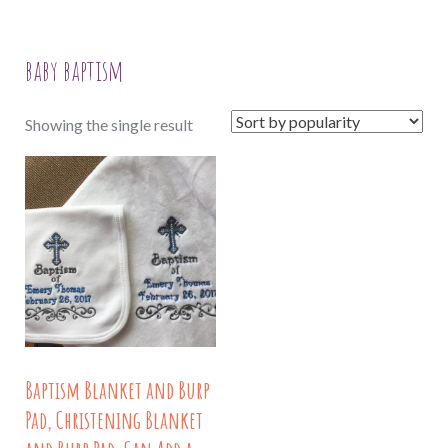
baby baptism
Showing the single result
Baptism Blanket and Burp
Pad, Christening Blanket