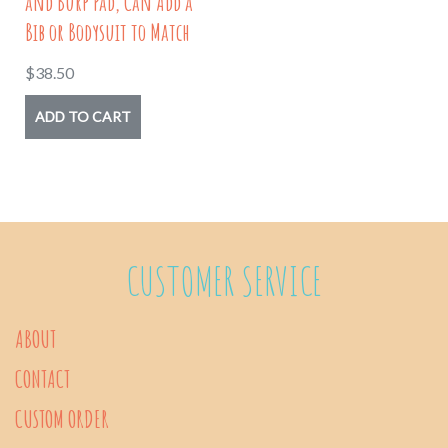
and Burp Pad, Can Add a
Bib or Bodysuit to Match
$
38.50
ADD TO CART
CUSTOMER SERVICE
ABOUT
CONTACT
CUSTOM ORDER