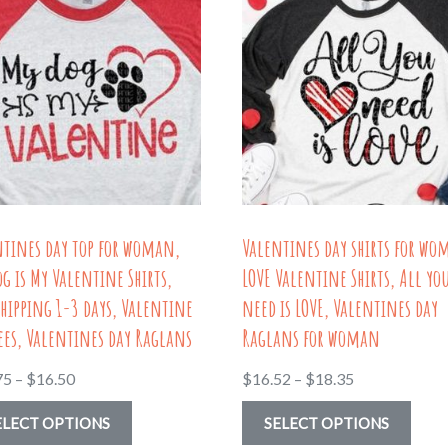
ntines day top for woman,
Valentines day shirts for wo
g is My Valentine Shirts,
LOVE Valentine Shirts, All yo
shipping 1-3 days, Valentine
need is LOVE, Valentines day
ees, Valentines day Raglans
Raglans for woman
Price
Price
75
–
$
16.50
$
16.52
–
$
18.35
range:
range:
This
This
ELECT OPTIONS
SELECT OPTIONS
$13.75
$16.52
product
prod