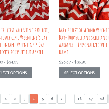
chosen
be
on
chos
the
on
product
the
Girl first Valentine’s Outfit,
Baby’s First or Second Valent
page
prod
shower gift, Valentine’s day
Day- Bodysuit and skirt and 
page
t, infant Valentine’s Day
warmers – Personalized with
t with bodysuit tutu skirt
Name
Price
Price
30
–
$
34.03
$
26.67
–
$
36.80
range:
range:
This
This
ELECT OPTIONS
SELECT OPTIONS
$19.30
$26.67
product
prod
through
through
has
has
$34.03
$36.80
multiple
multi
…
1
2
3
4
5
6
7
16
17
18
variants.
varia
The
The