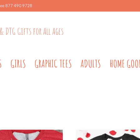
ree 877 490 9728
& DTG Gifts for All Ages
S
GIRLS
GRAPHIC TEES
ADULTS
HOME GOO