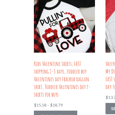
Kids Valentine Shirts, FAST
Vale
shipping 1-3 days, toddler boy
My Do
Valentines day trackor raglan
FAST 
shirt, Toddler Valentines day t-
day t
shirts for boys
$
13.
Price
$
15.58
–
$
18.79
S
range:
This