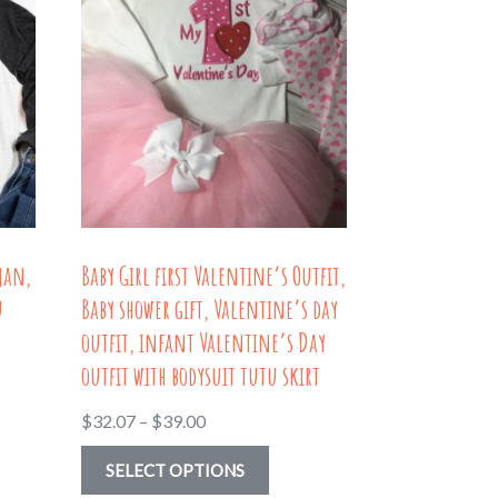
man,
Baby Girl first Valentine’s Outfit,
u
Baby shower gift, Valentine’s day
outfit, infant Valentine’s Day
outfit with bodysuit tutu skirt
Price
$
32.07
–
$
39.00
range:
This
SELECT OPTIONS
$32.07
uct
product