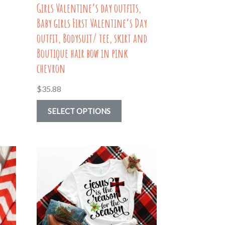
Girls Valentine’s day outfits,
page
Baby girls First Valentine’s Day
outfit, Bodysuit/ tee, skirt and
Boutique hair bow in pink
chevron
$
35.88
This
SELECT OPTIONS
uct
product
has
ple
multiple
nts.
variants.
The
ns
options
may