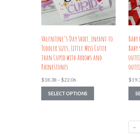
on
the
product
page
Valentine’s Day Shirt, infant to
Baby 
Toddler sizes, Little Miss Cuter
Baby 
than Cupid with Arrows and
outfi
Rhinestones
outfi
Price
$
18.38
–
$
22.06
$
19.
range:
This
SELECT OPTIONS
S
$18.38
product
through
has
$22.06
multiple
←
variants.
The