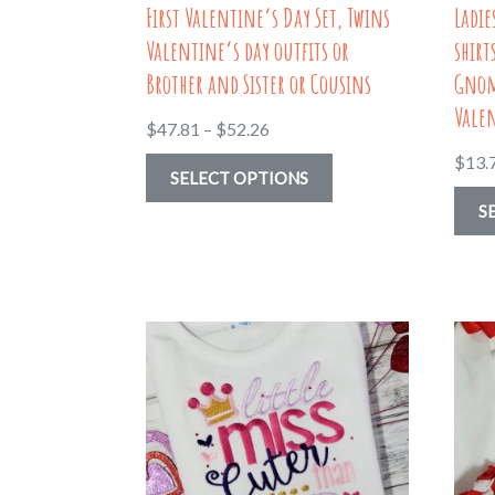
First Valentine’s Day Set, Twins
Ladi
page
Valentine’s day outfits or
shirt
Brother and Sister or Cousins
Gnom
Vale
Price
$
47.81
–
$
52.26
range:
$
13.
This
SELECT OPTIONS
$47.81
product
S
through
has
$52.26
multiple
variants.
The
options
may
be
chosen