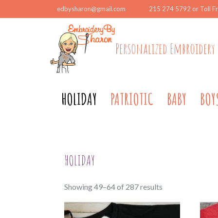
edbysharon@gmail.com
215 274 5792 or Toll F
Personalized Embroidery 
HOLIDAY
PATRIOTIC
BABY
BOY
HOLIDAY
Sorted
Showing 49–64 of 287 results
by
popularity