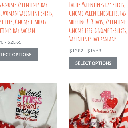
es Gnome Valentines day
Ladies Valentines day shirts,
product
page
s, woman Valentine Shirts,
Gnome Valentine Shirts, FAST
page
e tees, Gnome t-shirts,
shipping 1-3 days, Valentine
ntines day Raglan
Gnome tees, Gnome t-shirts,
Valentines day Raglans
Price
76
–
$
20.65
range:
Price
$
13.82
–
$
16.58
This
ELECT OPTIONS
$13.76
range:
product
This
SELECT OPTIONS
through
$13.82
has
prod
$20.65
through
multiple
has
$16.58
variants.
multi
The
varia
options
The
may
optio
be
may