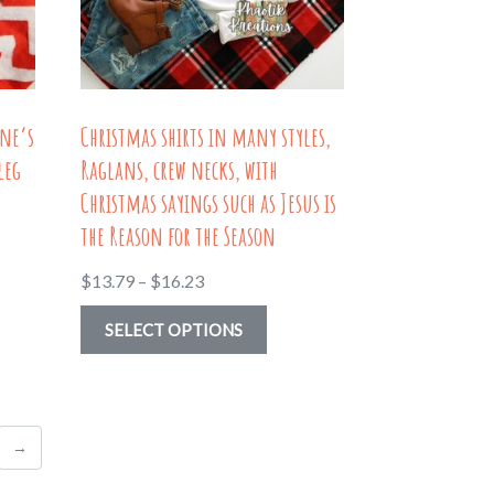
be
en
chosen
on
the
ine’s
Christmas shirts in many styles,
uct
product
leg
Raglans, crew necks, with
page
Christmas sayings such as Jesus is
the Reason for the Season
Price
$
13.79
–
$
16.23
range:
This
SELECT OPTIONS
$13.79
uct
product
through
has
$16.23
ple
multiple
→
nts.
variants.
The