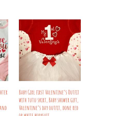
through
has
$39.00
ple
multiple
nts.
variants.
The
ns
options
may
be
en
chosen
on
the
uct
product
hter
Baby Girl first Valentine’s Outfit
page
with tutu skirt, Baby shower gift,
 and
Valentine’s day outfit, done red
or white bodysuit