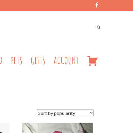
CART
D
PETS
GIFTS
ACCOUNT