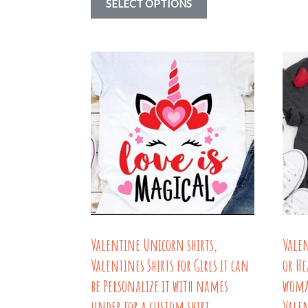
SELECT OPTIONS
$15.58
product
through
has
$18.79
multiple
variants.
The
options
may
be
chosen
on
the
Valentine Unicorn shirts,
Vale
product
Valentines Shirts for Girls it can
or He
page
be Personalize it with names
woma
under for a custom shirt
Valen