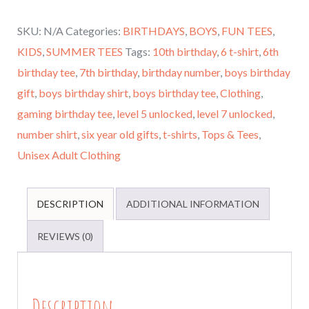
7th
SKU:
N/A
Categories:
BIRTHDAYS
,
BOYS
,
FUN TEES
,
Birthday,
KIDS
,
SUMMER TEES
Tags:
10th birthday
,
6 t-shirt
,
6th
Boys
birthday tee
,
7th birthday
,
birthday number
,
boys birthday
Level
gift
,
boys birthday shirt
,
boys birthday tee
,
Clothing
,
7
gaming birthday tee
,
level 5 unlocked
,
level 7 unlocked
,
Unlocked,
number shirt
,
six year old gifts
,
t-shirts
,
Tops & Tees
,
Birthday
Unisex Adult Clothing
Party
Shirt,
Done
DESCRIPTION
ADDITIONAL INFORMATION
in
REVIEWS (0)
All
Ages
and
Description
Many