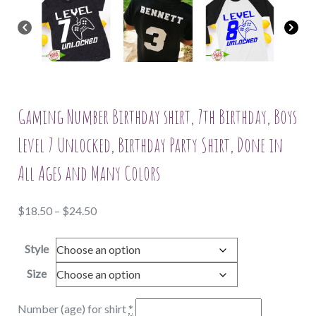
Gaming Number Birthday shirt, 7th Birthday, Boys
Level 7 Unlocked, Birthday Party Shirt, Done in
All Ages and Many Colors
Price
$
18.50
–
$
24.50
range:
Style
$18.50
through
Size
$24.50
Number (age) for shirt
*