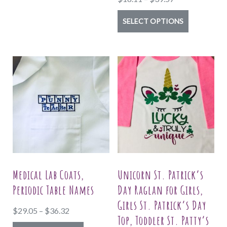
variants.
range:
The
This
SELECT OPTIONS
$18.11
options
product
through
may
has
$39.57
be
multiple
chosen
variants.
on
The
the
options
product
may
page
be
chosen
on
Medical Lab Coats,
Unicorn St. Patrick’s
the
Periodic Table Names
Day Raglan for Girls,
product
Girls St. Patrick’s Day
Price
$
29.05
–
$
36.32
page
Top, Toddler St. Patty’s
range: