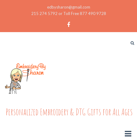
edbysharon@gmail.com
215 274 5792 or Toll Free 877 490 9728
Personalized Embroidery & DTG Gifts for All Ages