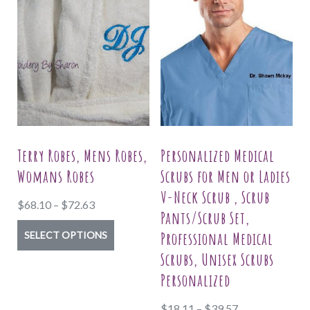
Terry Robes, Mens Robes,
Personalized Medical
Womans Robes
Scrubs for Men or Ladies
V-Neck Scrub , Scrub
Price
$
68.10
–
$
72.63
Pants/Scrub Set,
range:
This
Professional Medical
SELECT OPTIONS
$68.10
product
Scrubs, Unisex Scrubs
through
has
Personalized
$72.63
multiple
Price
$
18.11
–
$
39.57