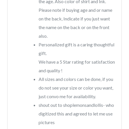
the age. Also color of shirt and Ink.
Please note if buying age and or name
on the back, Indicate if you just want
the name on the back or on the front
also.
Personalized gift is a caring thoughtful
gift.
We have a 5 Star rating for satisfaction
and quality !
All sizes and colors can be done, if you
do not see your size or color you want,
just convo me for availability.
shout out to shoplemonsandlollis- who
digitized this and agreed to let me use
pictures