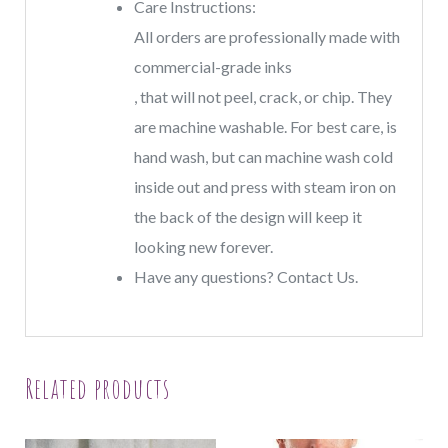
Care Instructions:
All orders are professionally made with
commercial-grade inks
, that will not peel, crack, or chip. They
are machine washable. For best care, is
hand wash, but can machine wash cold
inside out and press with steam iron on
the back of the design will keep it
looking new forever.
Have any questions? Contact Us.
Related products