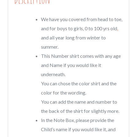
Colors
quantity
We have you covered from head to toe,
and for boys to girls, 0 to 100 yrs old
,
and all year long from winter to
summer.
This Number shirt comes with any age
and Name if you would like it
underneath.
You can chose the color shirt and the
color for the wording.
You can add the name and number to
the back of the shirt for slightly more.
In the Note Box, please provide the
Child’s name if you would like it, and