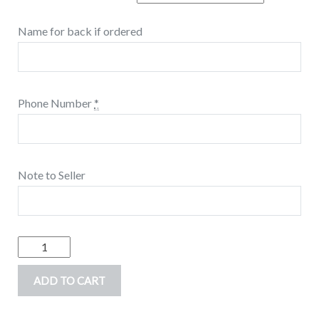
Name for back if ordered
Phone Number
*
Note to Seller
Gaming
Number
ADD TO CART
Birthday
shirt,